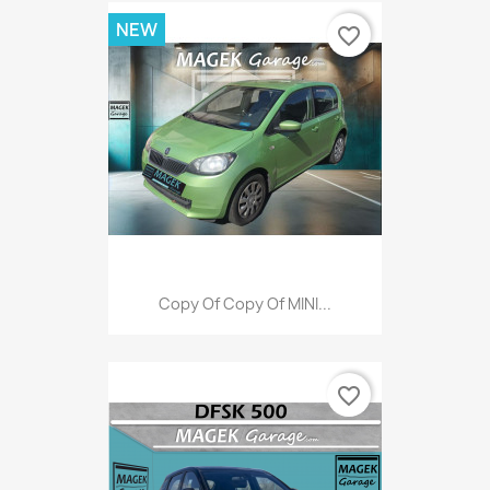
NEW
favorite_border
Copy Of Copy Of MINI...
favorite_border