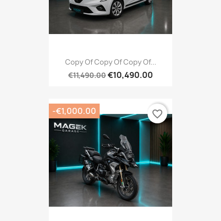
Copy Of Copy Of Copy Of...
€10,490.00
€11,490.00
-€1,000.00
favorite_border