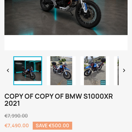


COPY OF COPY OF BMW S1000XR
2021
€7,990.00
€7,490.00
SAVE €500.00