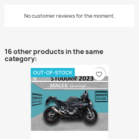
No customer reviews for the moment.
16 other products in the same
category:
OUT-OF-STOCK
favorite_border