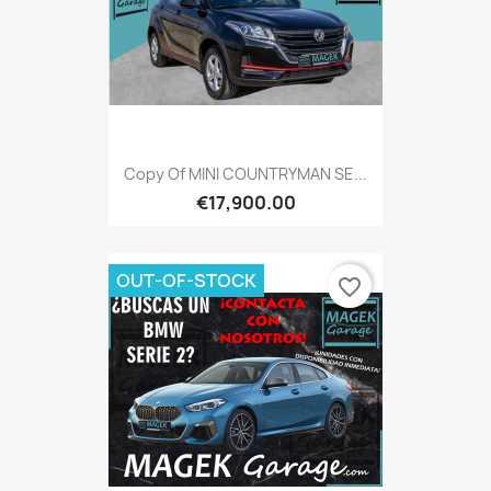
Copy Of MINI COUNTRYMAN SE...
€17,900.00
OUT-OF-STOCK
favorite_border