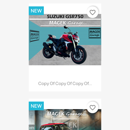
NEW
favorite_border
Copy Of Copy Of Copy Of...
NEW
favorite_border