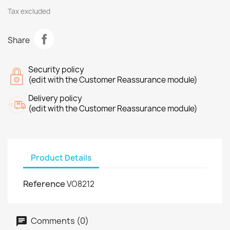
Tax excluded
Share
Security policy
(edit with the Customer Reassurance module)
Delivery policy
(edit with the Customer Reassurance module)
Product Details
Reference
VO8212
Comments (0)