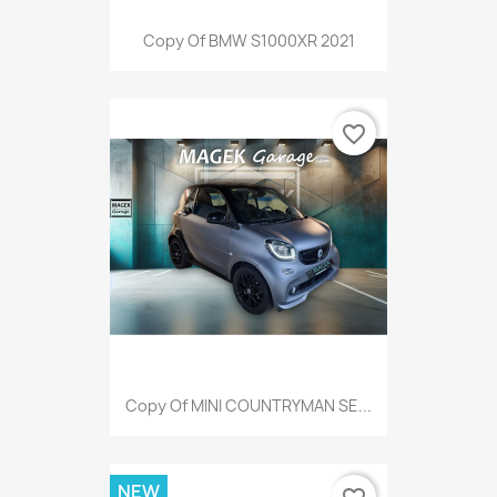
Copy Of BMW S1000XR 2021
favorite_border
Copy Of MINI COUNTRYMAN SE...
NEW