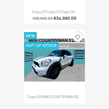
Copy Of Copy Of Copy Of...
€34,990.00
€35,990.00
NEW
favorite_border
OUT-OF-STOCK
Copy Of MINI COUNTRYMAN SE...