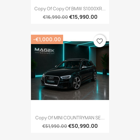
Copy Of Copy Of BMW S1000XR...
€15,990.00
€16,990.00
-€1,000.00
favorite_border
Copy Of MINI COUNTRYMAN SE...
€50,990.00
€51,990.00