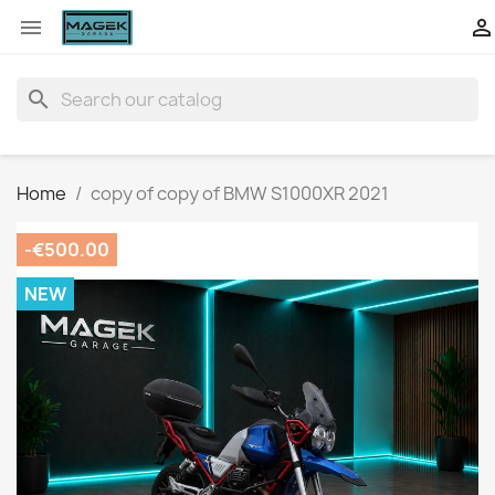


search
Home
copy of copy of BMW S1000XR 2021
-€500.00
NEW