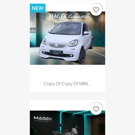
NEW
favorite_border
Copy Of Copy Of MINI...
favorite_border