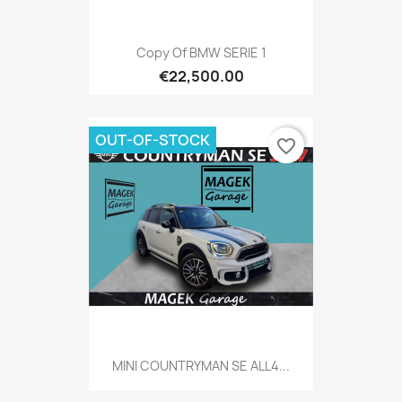
Copy Of BMW SERIE 1
€22,500.00
OUT-OF-STOCK
favorite_border
MINI COUNTRYMAN SE ALL4...