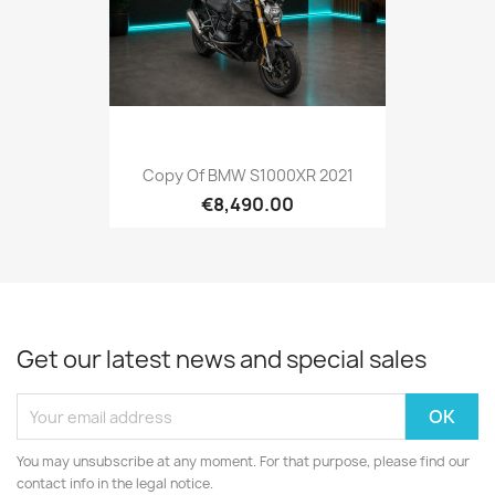
Copy Of BMW S1000XR 2021
€8,490.00
Get our latest news and special sales
You may unsubscribe at any moment. For that purpose, please find our
contact info in the legal notice.