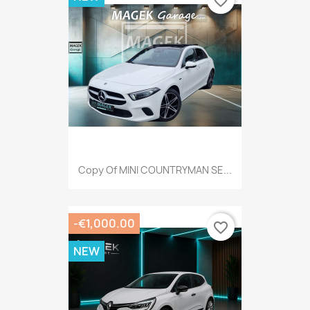
favorite_border
Copy Of MINI COUNTRYMAN SE...
-€1,000.00
favorite_border
NEW