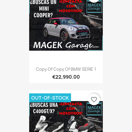
Copy Of Copy Of BMW SERIE 1
€22,990.00
OUT-OF-STOCK
favorite_border