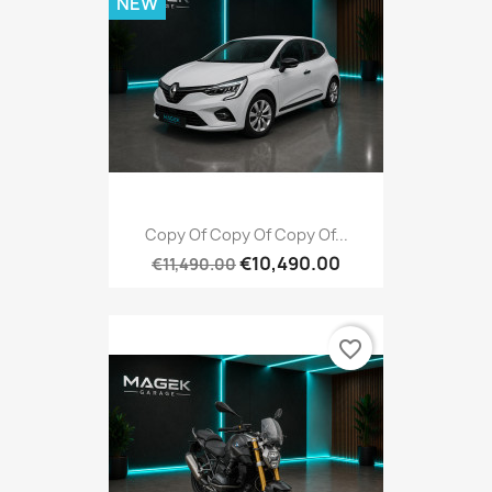
NEW
Copy Of Copy Of Copy Of...
€10,490.00
€11,490.00
favorite_border