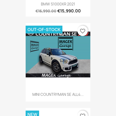
BMW S1000XR 2021
€15,990.00
€16,990.00
OUT-OF-STOCK
favorite_border
MINI COUNTRYMAN SE ALL4...
NEW