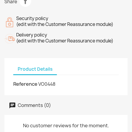
Share
Security policy
(edit with the Customer Reassurance module)
Delivery policy
(edit with the Customer Reassurance module)
Product Details
Reference
VO0448
Comments (0)
No customer reviews for the moment.