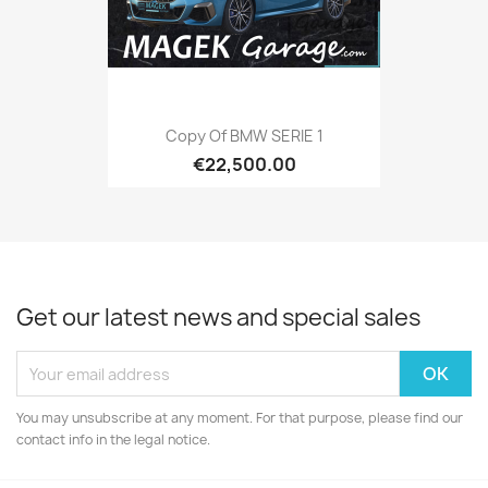
Copy Of BMW SERIE 1
€22,500.00
Get our latest news and special sales
You may unsubscribe at any moment. For that purpose, please find our
contact info in the legal notice.