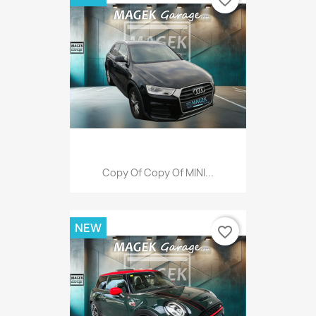
favorite_border
Copy Of Copy Of MINI...
NEW
favorite_border