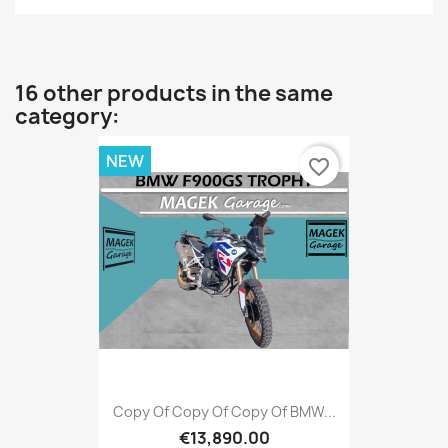
16 other products in the same
category:
NEW
favorite_border
Copy Of Copy Of Copy Of BMW...
€13,890.00