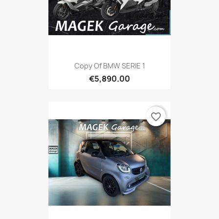
Copy Of BMW SERIE 1
€5,890.00
favorite_border