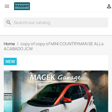


search
Home
copy of copy of MINI COUNTRYMAN SE ALL4
ACABADO JCW
NEW