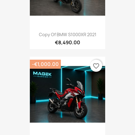
Copy Of BMW S1000XR 2021
€8,490.00
-€1,000.00
favorite_border