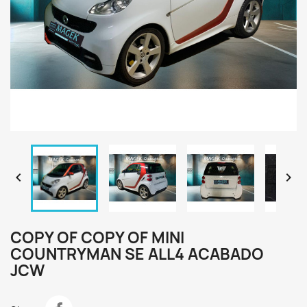


COPY OF COPY OF MINI
COUNTRYMAN SE ALL4 ACABADO
JCW