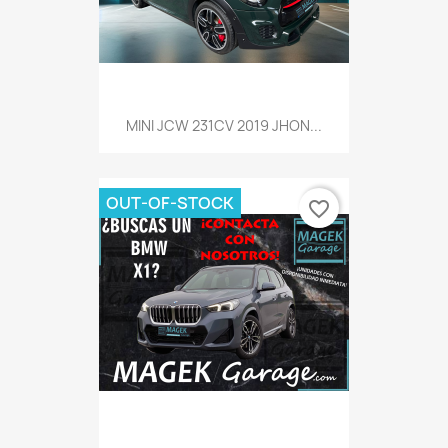
MINI JCW 231CV 2019 JHON...
OUT-OF-STOCK
favorite_border