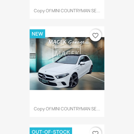
Copy Of MINI COUNTRYMAN SE...
NEW
favorite_border
Copy Of MINI COUNTRYMAN SE...
OUT-OF-STOCK
favorite_border