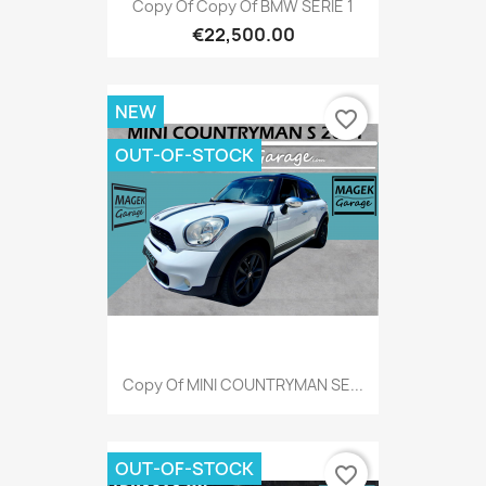
Copy Of Copy Of BMW SERIE 1
€22,500.00
NEW
favorite_border
OUT-OF-STOCK
Copy Of MINI COUNTRYMAN SE...
OUT-OF-STOCK
favorite_border