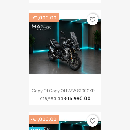
-€1,000.00
favorite_border
Copy Of Copy Of BMW S1000XR...
€15,990.00
€16,990.00
-€1,000.00
favorite_border