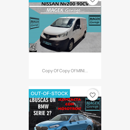
Copy Of Copy Of MINI...
OUT-OF-STOCK
favorite_border