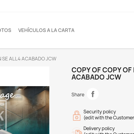
OTOS
VEHÍCULOS A LA CARTA
AN SE ALL4 ACABADO JCW
COPY OF COPY OF
ACABADO JCW
Share
Security policy
(edit with the Custome
Delivery policy