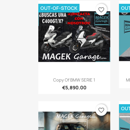
OUT-OF-STOCK
OU
favorite_border
Quick view

Copy Of BMW SERIE 1
M
€5,890.00
OU
favorite_border