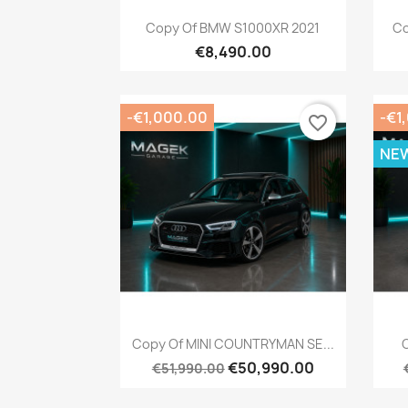
Quick view

Copy Of BMW S1000XR 2021
Co
€8,490.00
-€1,000.00
-€1
favorite_border
NE
Quick view

Copy Of MINI COUNTRYMAN SE...
C
€50,990.00
€51,990.00