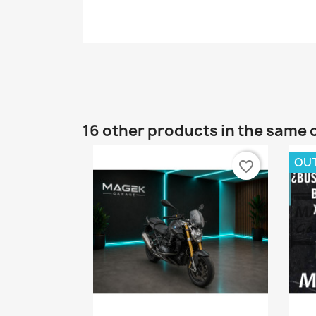
16 other products in the same 
OU
favorite_border