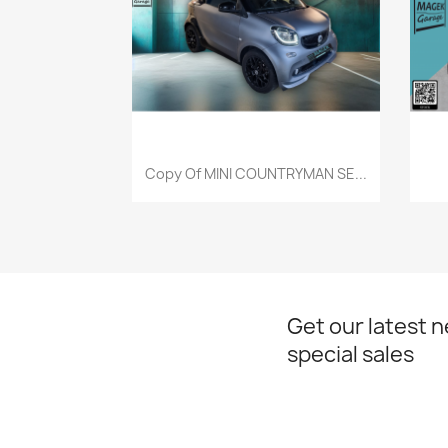
Quick view

Copy Of MINI COUNTRYMAN SE...
Get our latest 
special sales