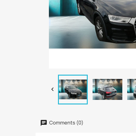

Comments (0)