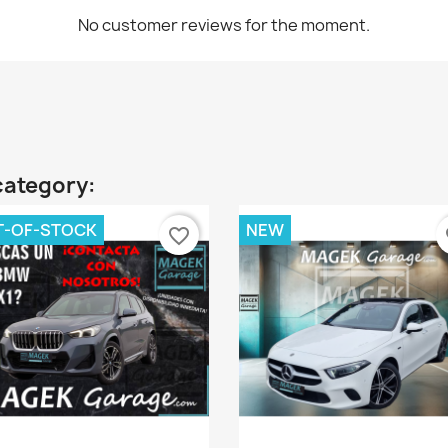
No customer reviews for the moment.
category:
T-OF-STOCK
NEW
favorite_border
fa