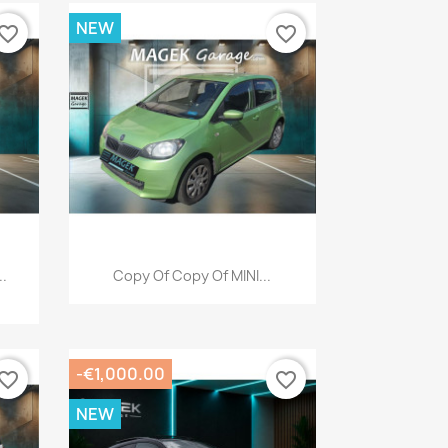
NEW
vorite_border
favorite_border
Quick view

..
Copy Of Copy Of MINI...
-€1,000.00
vorite_border
favorite_border
NEW