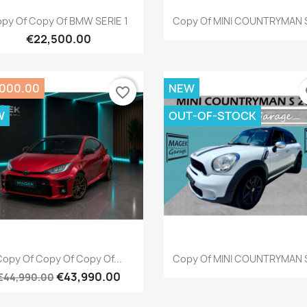
Quick view
Quick view


py Of Copy Of BMW SERIE 1
Copy Of MINI COUNTRYMAN S
€22,500.00
,000.00
NEW
favorite_border
fa
W
OUT-OF-STOCK
Quick view
Quick view


opy Of Copy Of Copy Of...
Copy Of MINI COUNTRYMAN S
€43,990.00
€44,990.00