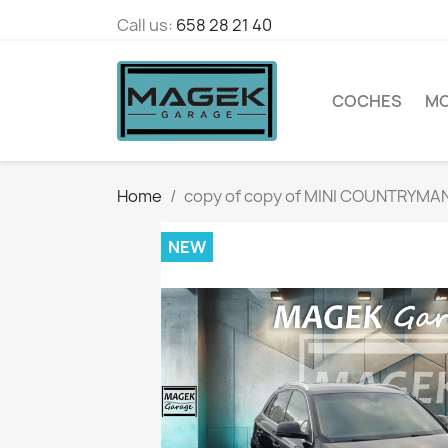
Call us:
658 28 21 40
COCHES
M
Home
copy of copy of MINI COUNTRYM
NEW