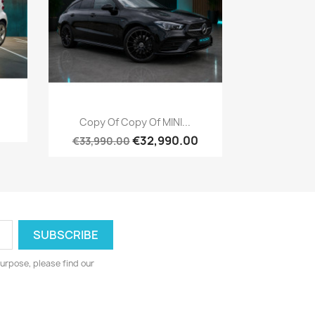
Quick view

Copy Of Copy Of MINI...
€32,990.00
€33,990.00
urpose, please find our