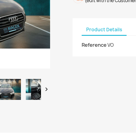
(edit with the Custome
Product Details
Reference
VO
