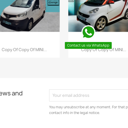
Contact us via WhatsApp
Quick view
Quick view


Copy Of Copy Of MINI...
Copy Of Copy Of MINI...
news and
You may unsubscribe at any moment. For that p
contact info in the legal notice.