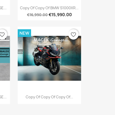
Quick view

E...
Copy Of Copy Of BMW S1000XR...
€15,990.00
€16,990.00
NEW
vorite_border
favorite_border
Quick view

E...
Copy Of Copy Of Copy Of...