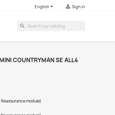


English
Sign in
search
 MINI COUNTRYMAN SE ALL4
r Reassurance module)